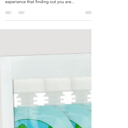
First Time Moms
So you found out you're pregnant... congrats! As
a mom of twins and a singleton, I can say from
experience that finding out you are...