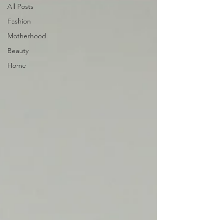
All Posts
Fashion
Motherhood
Beauty
Home