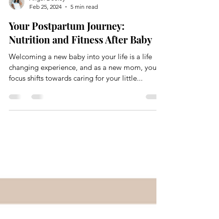
Angel Dooley
Feb 25, 2024
5 min read
Your Postpartum Journey:
Nutrition and Fitness After Baby
Welcoming a new baby into your life is a life
changing experience, and as a new mom, your
focus shifts towards caring for your little...