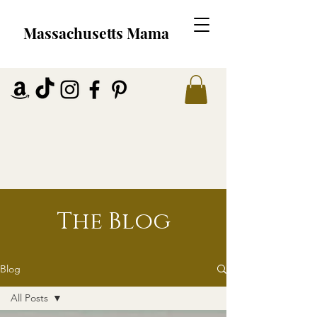
Massachusetts Mama
The Blog
Blog
All Posts