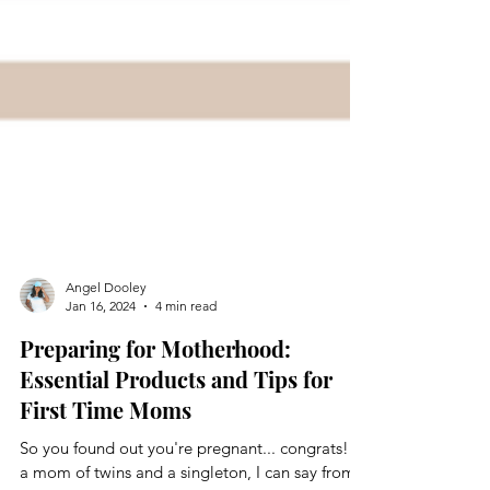
Angel Dooley
Jan 16, 2024
4 min read
Preparing for Motherhood:
Essential Products and Tips for