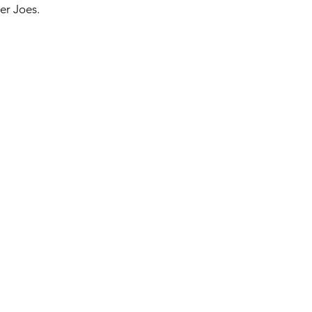
er Joes. 