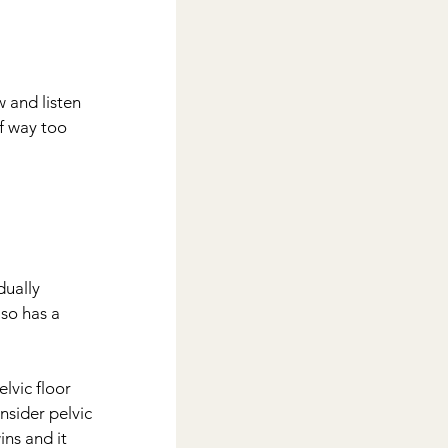
 and listen 
f way too 
dually 
so has a 
lvic floor 
nsider pelvic 
ins and it 