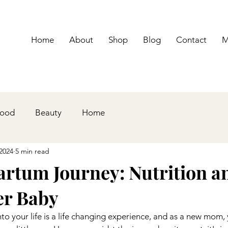
Home
About
Shop
Blog
Contact
M
hood
Beauty
Home
2024
5 min read
artum Journey: Nutrition a
er Baby
 your life is a life changing experience, and as a new mom, 