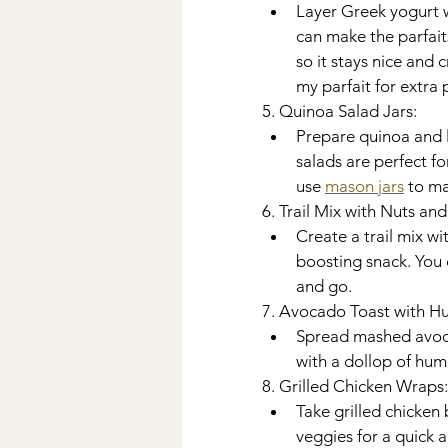
Layer Greek yogurt wi
can make the parfait
so it stays nice and 
my parfait for extra 
5. Quinoa Salad Jars:
Prepare quinoa and la
salads are perfect fo
use 
mason jars
 to m
6. Trail Mix with Nuts an
Create a trail mix wi
boosting snack. You 
and go. 
7. Avocado Toast with 
Spread mashed avocad
with a dollop of hum
8. Grilled Chicken Wraps:
Take grilled chicken 
veggies for a quick 