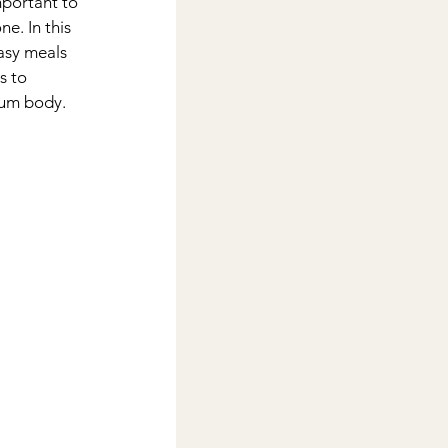
mportant to 
ne. In this 
easy meals 
s to 
tum body.