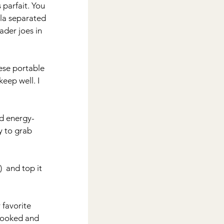
 parfait. You 
la separated 
ader joes in 
hese portable 
eep well. I 
nd energy-
y to grab 
  and top it 
 favorite 
-cooked and 