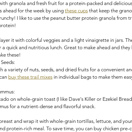
th granola and fresh fruit for a protein-packed and delicious
s ahead for the week by using 
these cups
 that keep the grano
crunchy! I like to use the peanut butter protein granola from tr
protein!
yer it with colorful veggies and a light vinaigrette in jars. T
r a quick and nutritious lunch. Great to make ahead and they k
ake these! 
d Seeds:
th a variety of nuts, seeds, and dried fruits for a convenient a
can 
buy these trail mixes
 in individual bags to make them eas
Hummus:
o on whole-grain toast (I like Dave's Killer or Ezekiel Bread)
mus for a nutrient-dense and flavorful snack. 
breast and wrap it with whole-grain tortillas, lettuce, and your
and protein-rich meal. To save time, you can buy chicken pre