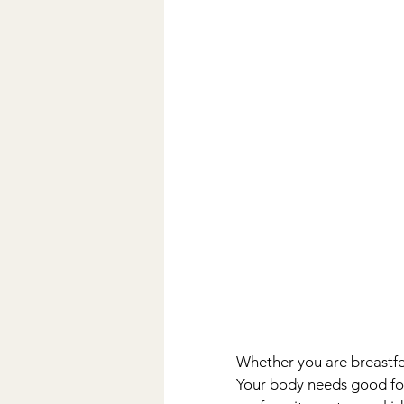
Whether you are breastfee
Your body needs good food