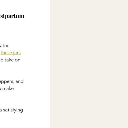
ostpartum 
rator 
 
these jars
to take on 
peppers, and 
o make 
 satisfying 