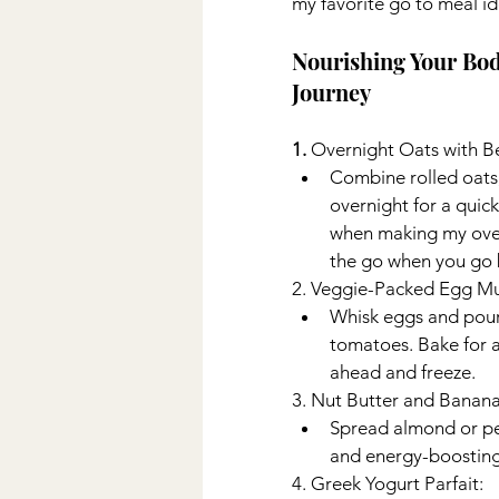
my favorite go to meal id
Nourishing Your Bod
Journey
1. 
Overnight Oats with Be
Combine rolled oats, m
overnight for a quick
when making my over
the go when you go 
2. Veggie-Packed Egg Muf
Whisk eggs and pour
tomatoes. Bake for a
ahead and freeze. 
3. Nut Butter and Banan
Spread almond or pea
and energy-boosting
4. Greek Yogurt Parfait: