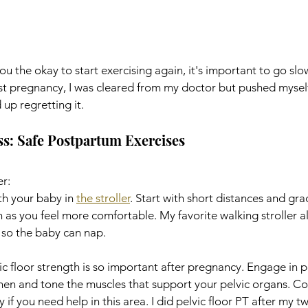
u the okay to start exercising again, it's important to go slow
rst pregnancy, I was cleared from my doctor but pushed mysel
up regretting it. 
ss: Safe Postpartum Exercises
er:
th your baby in 
the stroller
. Start with short distances and gra
 as you feel more comfortable. My favorite walking stroller al
so the baby can nap. 
c floor strength is so important after pregnancy. Engage in pe
then and tone the muscles that support your pelvic organs. Co
 if you need help in this area. I did pelvic floor PT after my tw