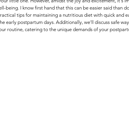
your little one. However, amidst the joy and excitement, it's i
ell-being. I know first hand that this can be easier said than do
ractical tips for maintaining a nutritious diet with quick and 
he early postpartum days. Additionally, we'll discuss safe way
 your routine, catering to the unique demands of your postpar