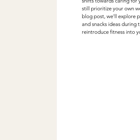
shifts towards caring for 
still prioritize your own w
blog post, we'll explore p
and snacks ideas during t
reintroduce fitness into