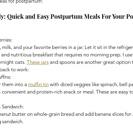
eas for postpartum: 
y: Quick and Easy Postpartum Meals For Your P
rries:
ilk, and your favorite berries in a jar. Let it sit in the refrige
 and nutritious breakfast that requires no morning prep. I use
night oats. 
These jars
 and spoons are another great option 
back to work: 
fins:
 them into a 
muffin tin
 with diced veggies like spinach, bell 
 convenient and protein-rich snack or meal. These are easy t
a Sandwich:
nut butter on whole-grain bread and add banana slices for a
 sandwich. 