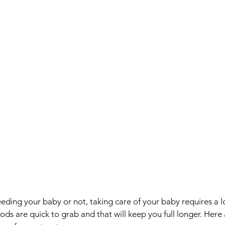
ding your baby or not, taking care of your baby requires a lo
s are quick to grab and that will keep you full longer. Here