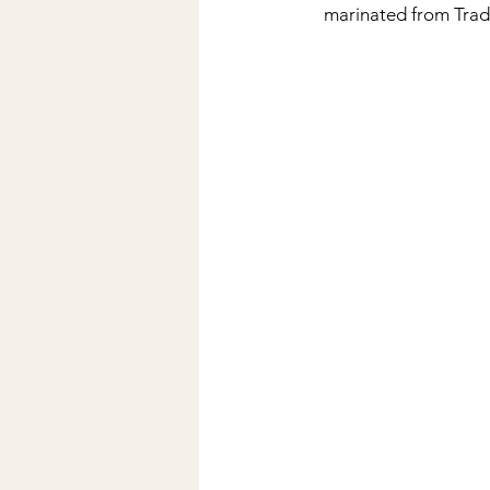
marinated from Trad