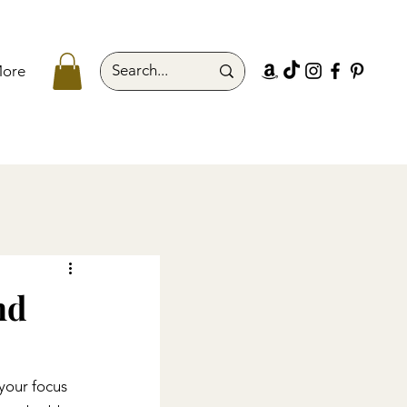
ore
nd
your focus 