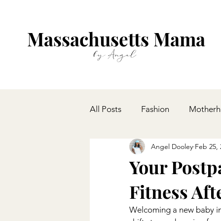
Massachusetts Mama
by Angel
All Posts
Fashion
Mother
Angel Dooley
Feb 25, 
Your Postp
Fitness Aft
Welcoming a new baby into