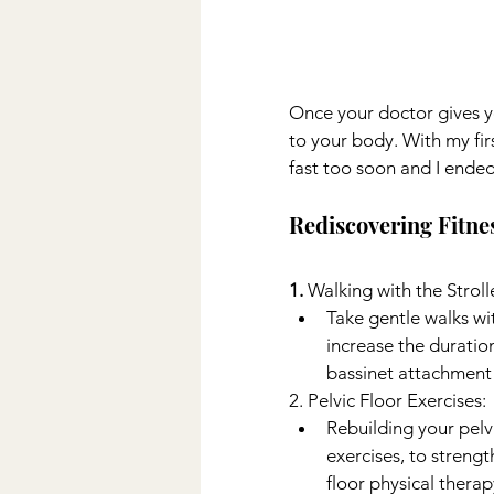
Once your doctor gives yo
to your body. With my fi
fast too soon and I ended 
Rediscovering Fitne
1. 
Walking with the Stroll
Take gentle walks wi
increase the duration
bassinet attachment 
2. Pelvic Floor Exercises:
Rebuilding your pelvi
exercises, to streng
floor physical therapy