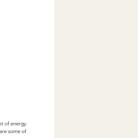
t of energy. 
 are some of 