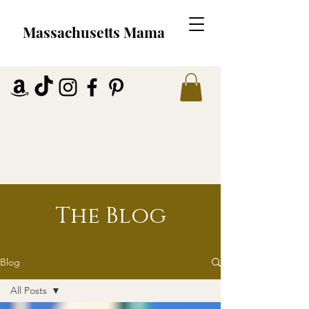
Massachusetts Mama
The Blog
Blog
All Posts