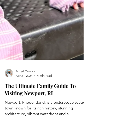
Angel Dooley
Apr 21, 2024
4 min read
The Ultimate Family Guide To
Visiting Newport, RI
Newport, Rhode Island, is a picturesque seaside