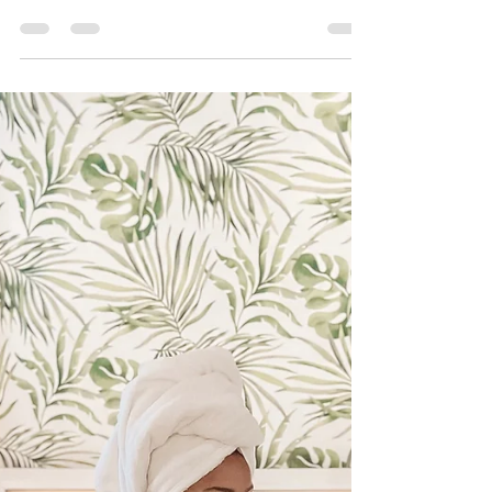
town known for its rich history, stunning
architecture, vibrant waterfront and a...