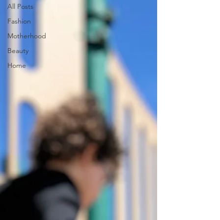
All Posts
Fashion
Motherhood
Beauty
Home